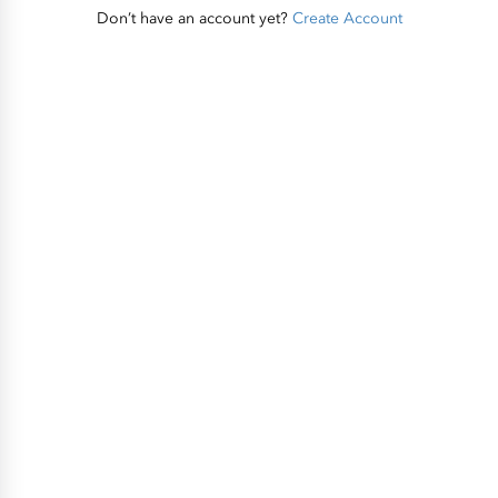
Don’t have an account yet?
Create Account