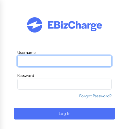
Username
Password
Forgot Password?
Log In