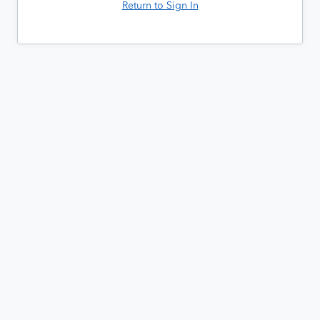
Return to Sign In