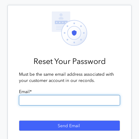
Reset Your Password
Must be the same email address associated with
your customer account in our records.
Email*