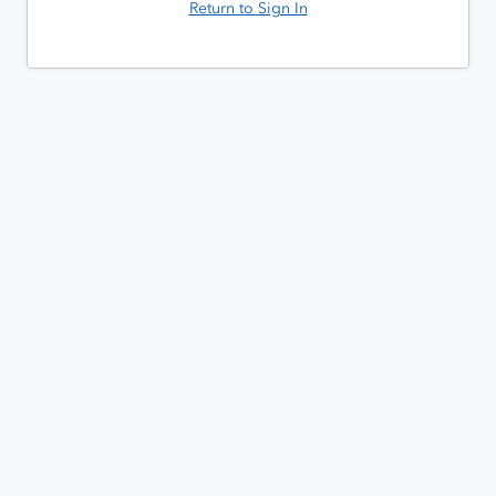
Return to Sign In