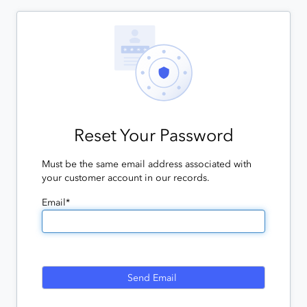
Reset Your Password
Must be the same email address associated with
your customer account in our records.
Email*