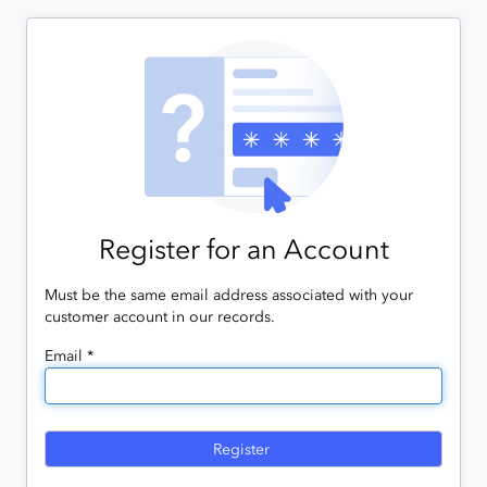
Register for an Account
Must be the same email address associated with your
customer account in our records.
Email *