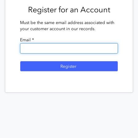
Register for an Account
Must be the same email address associated with
your customer account in our records.
Email *