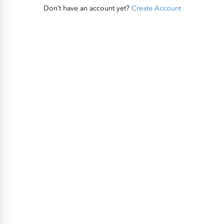
Don’t have an account yet?
Create Account