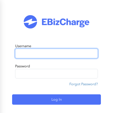
Username
Password
Forgot Password?
Log In