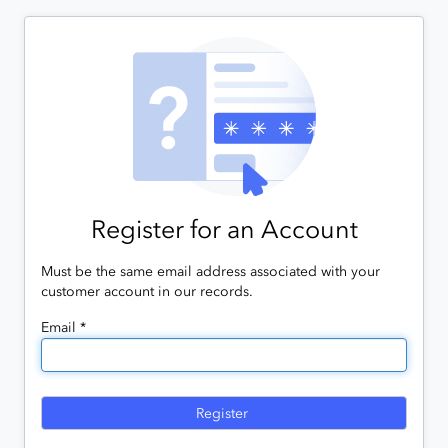
Register for an Account
Must be the same email address associated with your
customer account in our records.
Email *