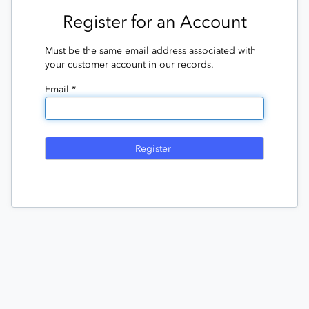
Register for an Account
Must be the same email address associated with
your customer account in our records.
Email *