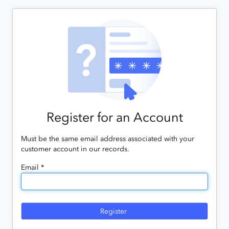
Register for an Account
Must be the same email address associated with your
customer account in our records.
Email *