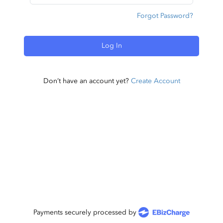
Forgot Password?
Log In
Don’t have an account yet?
Create Account
Payments securely processed by