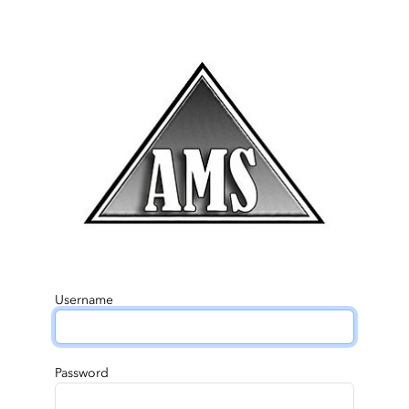
Username
Password