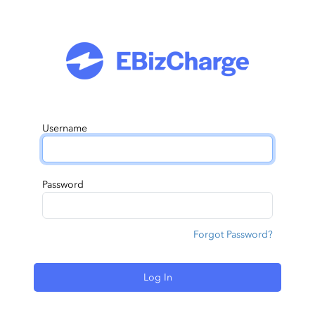
Username
Password
Forgot Password?
Log In