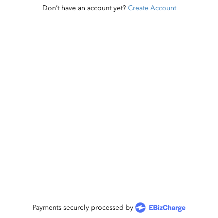
Don’t have an account yet?
Create Account
Payments securely processed by