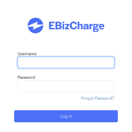
Username
Password
Forgot Password?
Log In