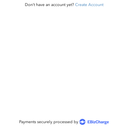
Don’t have an account yet?
Create Account
Payments securely processed by