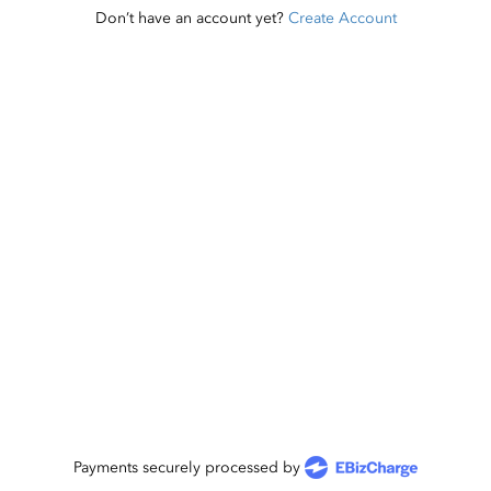
Don’t have an account yet?
Create Account
Payments securely processed by