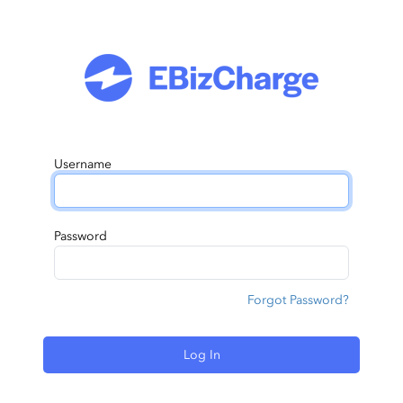
Username
Password
Forgot Password?
Log In