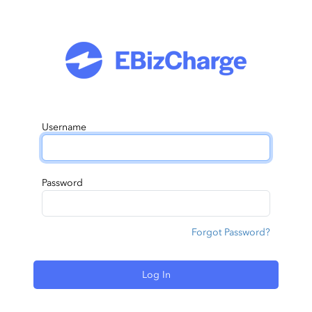
Username
Password
Forgot Password?
Log In