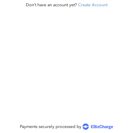
Don’t have an account yet?
Create Account
Payments securely processed by